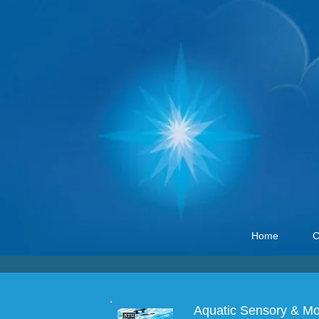
Home
C
Aquatic Sensory & Mot