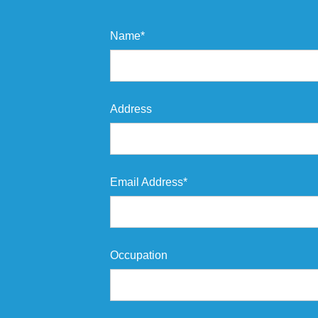
Name*
Address
Email Address*
Occupation