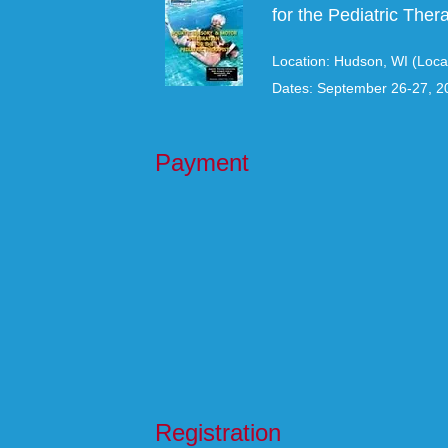
for the Pediatric Thera
Location: Hudson, WI (Loca
Dates: September 26-27, 2
Payment
Registration