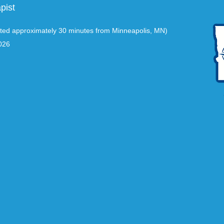
pist
ted approximately 30 minutes from Minneapolis, MN)
026