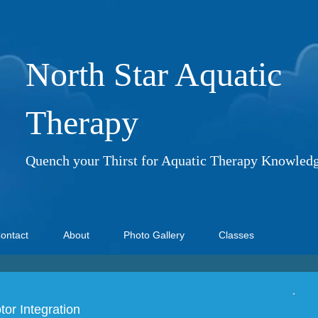
North Star Aquatic
Therapy
Quench your Thirst for Aquatic Therapy Knowled
ontact
About
Photo Gallery
Classes
or Integration