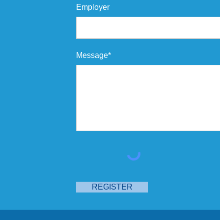
Employer
Message*
REGISTER