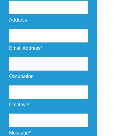
Address
Email Address*
Occupation
Employer
Message*