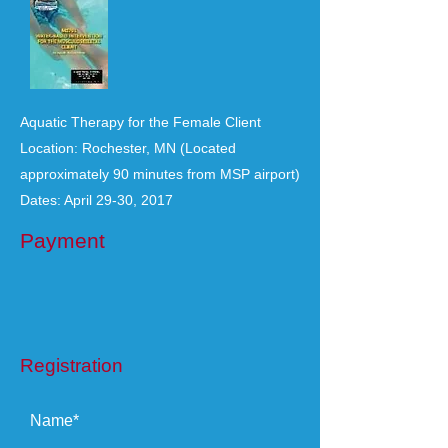
Aquatic Therapy for the Female Client
Location: Rochester, MN (Located
approximately 90 minutes from MSP airport)
Dates: April 29-30, 2017
Payment
Registration
Name*