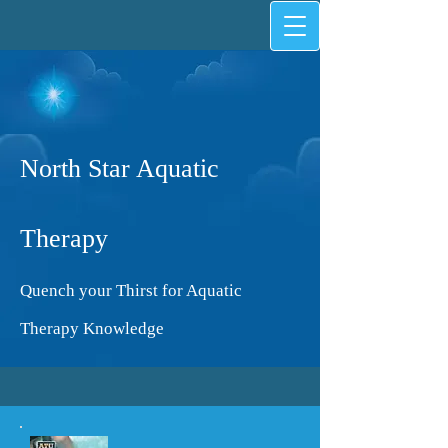
North Star Aquatic
Therapy
Quench your Thirst for Aquatic
Therapy Knowledge