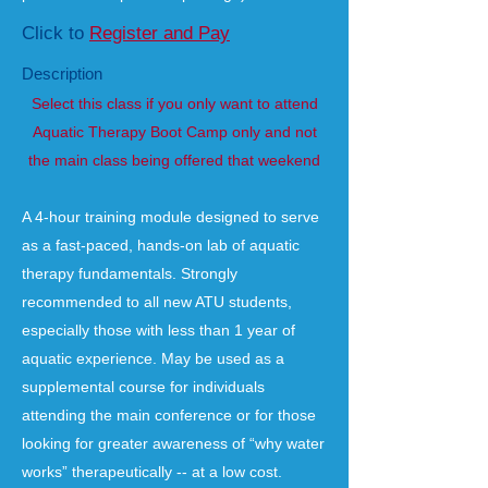
Click to
Register and Pay
Description
Select this class if you only want to attend
Aquatic Therapy Boot Camp only and not
the main class being offered that weekend
A 4-hour training module designed to serve
as a fast-paced, hands-on lab of aquatic
therapy fundamentals. Strongly
recommended to all new ATU students,
especially those with less than 1 year of
aquatic experience. May be used as a
supplemental course for individuals
attending the main conference or for those
looking for greater awareness of “why water
works” therapeutically -- at a low cost.