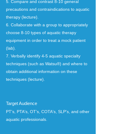
5. Compare and contrast 8-10 general
precautions and contraindications to aquatic
therapy (lecture).
6. Collaborate with a group to appropriately
choose 8-10 types of aquatic therapy
equipment in order to treat a mock patient
(lab).
7. Verbally identify 4-5 aquatic specialty
techniques (such as Watsu®) and where to
obtain additional information on these
techniques (lecture).
Target Audience
PT's, PTA's, OT's, COTA's, SLP's, and other
aquatic professionals.