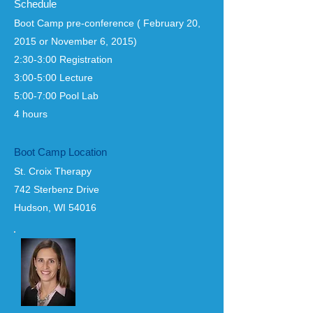
Schedule
Boot Camp pre-conference ( February 20,
2015 or November 6, 2015)
2:30-3:00 Registration
3:00-5:00 Lecture
5:00-7:00 Pool Lab
4 hours
Boot Camp Location
St. Croix Therapy
742 Sterbenz Drive
Hudson, WI 54016