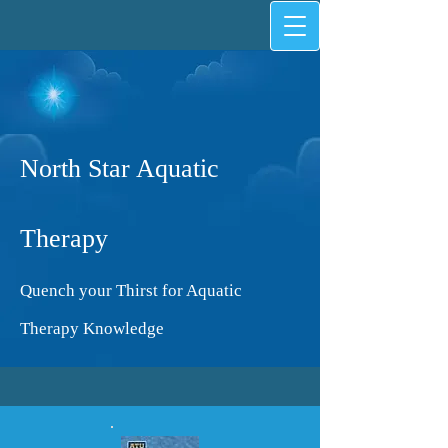
North Star Aquatic
Therapy
Quench your Thirst for Aquatic
Therapy Knowledge