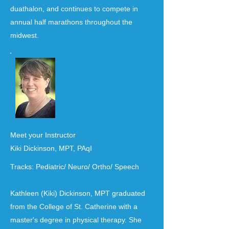
duathalon, and continues to compete in
annual half marathons throughout the
midwest.
Meet your Instructor
Kiki Dickinson, MPT, PAqI
Tracks: Pediatric/ Neuro/ Ortho/ Speech
Kathleen (Kiki) Dickinson, MPT graduated
from the College of St. Catherine with a
master's degree in physical therapy. She