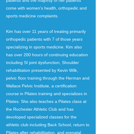
patients and the majority of her patients
come with women's health, orthopedic and
sports medicine complaints.
Kim has over 11 years of treating primarily
orthopedic patients with 7 of those years
specializing in sports medicine. Kim also
has over 200 hours of continuing education
including SI joint dysfunction, Shoulder
rehabilitation presented by Kevin Wilk,
pelvic floor training through the Herman and
Wallace Pelvic Institute, a certification
course in Pilates training and specializes in
Pilates. She also teaches a Pilates class at
the Rochester Athletic Club and has
devoloped specialized classes for the
athletic club including Back School, return to
Pilates after rehabilitiation, and prenatal